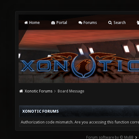
Home
Portal
Forums
Search
Xonotic Forums
Board Message
XONOTIC FORUMS
Authorization code mismatch. Are you accessing this function corre
Forum software by © MyBB