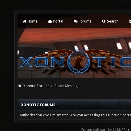
Home
Portal
Forums
Search
Xonotic Forums
Board Message
XONOTIC FORUMS
Authorization code mismatch. Are you accessing this function corre
Forum software by © MyBB