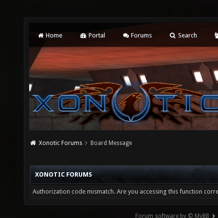
Home
Portal
Forums
Search
Xonotic Forums
Board Message
XONOTIC FORUMS
Authorization code mismatch. Are you accessing this function corre
Forum software by © MyBB