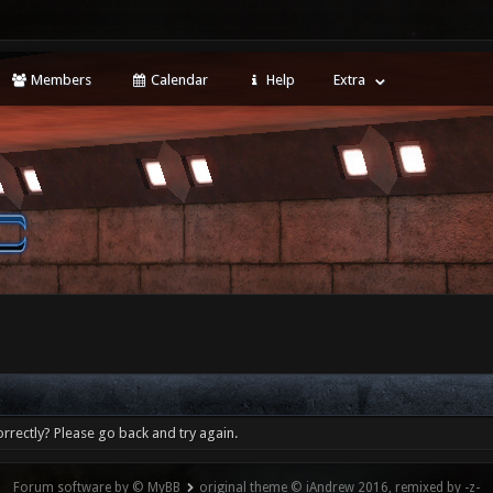
Members
Calendar
Help
Extra
rrectly? Please go back and try again.
Forum software by © MyBB
original theme © iAndrew 2016, remixed by -z-