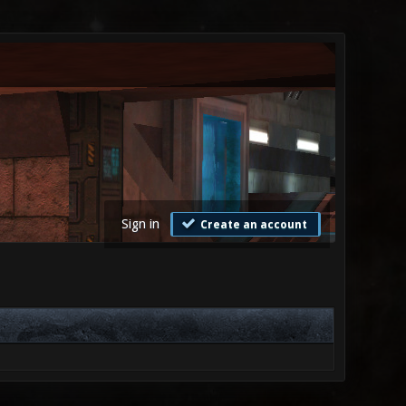
Sign in
Create an account