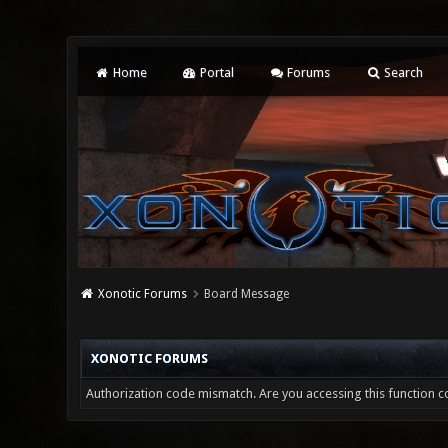
Home
Portal
Forums
Search
Xonotic Forums
Board Message
XONOTIC FORUMS
Authorization code mismatch. Are you accessing this function co