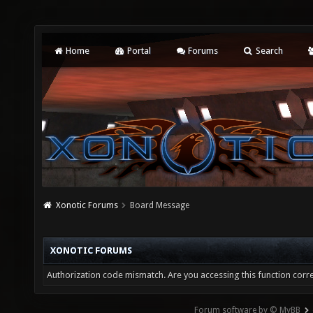
Home
Portal
Forums
Search
Xonotic Forums
Board Message
XONOTIC FORUMS
Authorization code mismatch. Are you accessing this function corre
Forum software by © MyBB