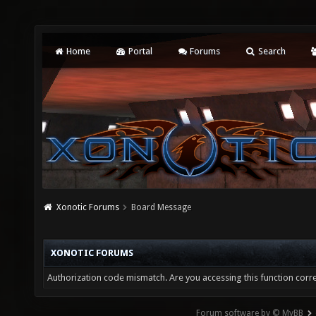
Home
Portal
Forums
Search
Xonotic Forums
Board Message
XONOTIC FORUMS
Authorization code mismatch. Are you accessing this function corre
Forum software by © MyBB