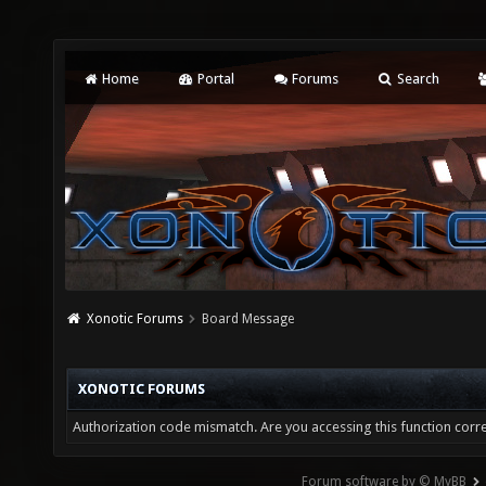
Home
Portal
Forums
Search
Xonotic Forums
Board Message
XONOTIC FORUMS
Authorization code mismatch. Are you accessing this function corre
Forum software by © MyBB