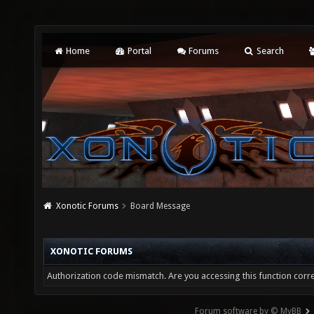
Home
Portal
Forums
Search
Xonotic Forums
Board Message
XONOTIC FORUMS
Authorization code mismatch. Are you accessing this function corre
Forum software by © MyBB