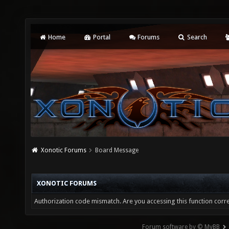
Home
Portal
Forums
Search
Xonotic Forums
Board Message
XONOTIC FORUMS
Authorization code mismatch. Are you accessing this function corre
Forum software by © MyBB