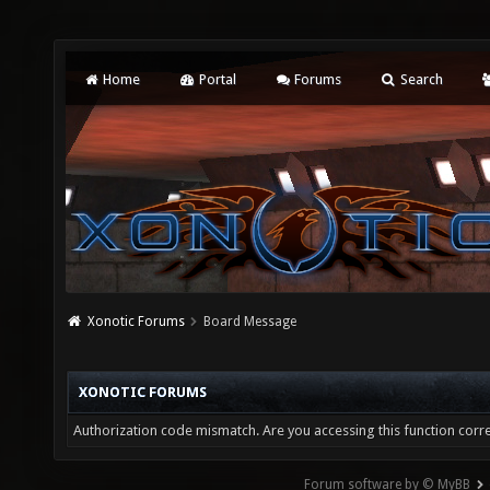
Home
Portal
Forums
Search
Xonotic Forums
Board Message
XONOTIC FORUMS
Authorization code mismatch. Are you accessing this function corre
Forum software by © MyBB