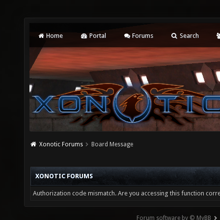
Home
Portal
Forums
Search
Xonotic Forums
Board Message
XONOTIC FORUMS
Authorization code mismatch. Are you accessing this function corre
Forum software by © MyBB