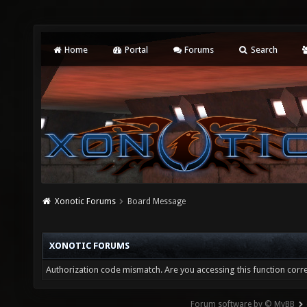
Home
Portal
Forums
Search
Xonotic Forums
Board Message
XONOTIC FORUMS
Authorization code mismatch. Are you accessing this function corre
Forum software by © MyBB