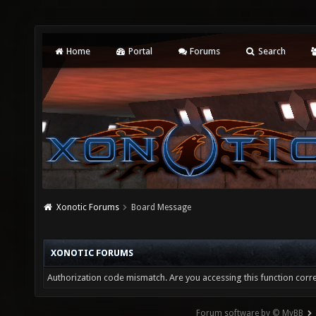
Home
Portal
Forums
Search
Xonotic Forums
Board Message
XONOTIC FORUMS
Authorization code mismatch. Are you accessing this function corre
Forum software by © MyBB