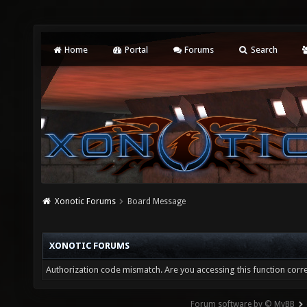
Home
Portal
Forums
Search
Xonotic Forums
Board Message
XONOTIC FORUMS
Authorization code mismatch. Are you accessing this function corre
Forum software by © MyBB