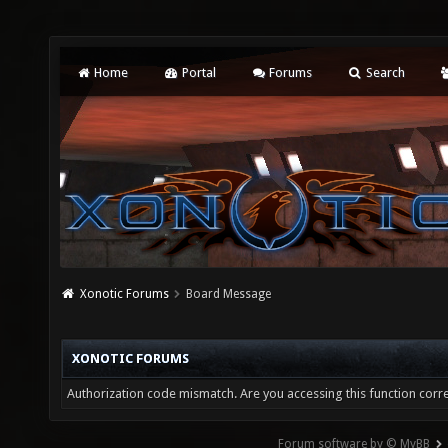
Home
Portal
Forums
Search
Xonotic Forums
Board Message
XONOTIC FORUMS
Authorization code mismatch. Are you accessing this function corre
Forum software by © MyBB