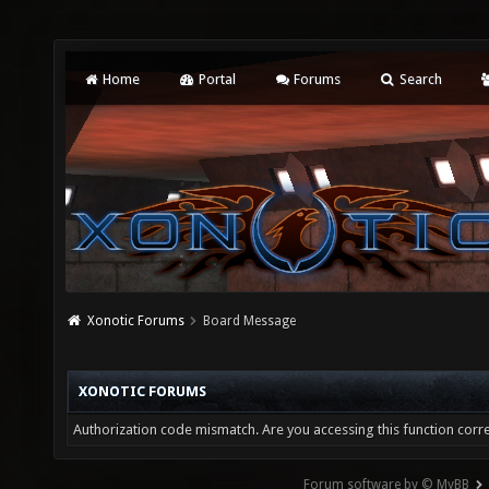
Home
Portal
Forums
Search
Xonotic Forums
Board Message
XONOTIC FORUMS
Authorization code mismatch. Are you accessing this function corre
Forum software by © MyBB