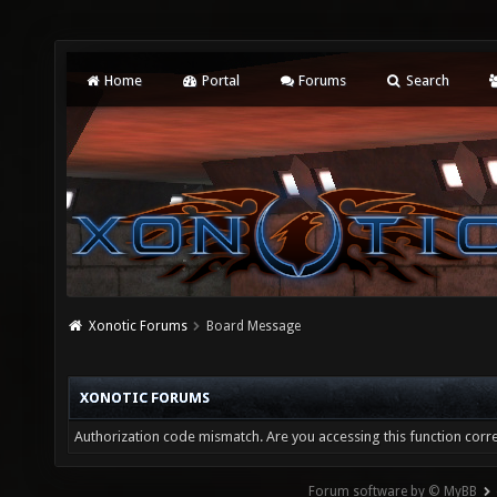
Home
Portal
Forums
Search
Xonotic Forums
Board Message
XONOTIC FORUMS
Authorization code mismatch. Are you accessing this function corre
Forum software by © MyBB