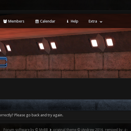
Members
Calendar
Help
Extra
rrectly? Please go back and try again.
Forum software by © MyBB
original theme © iAndrew 2016, remixed by -z-