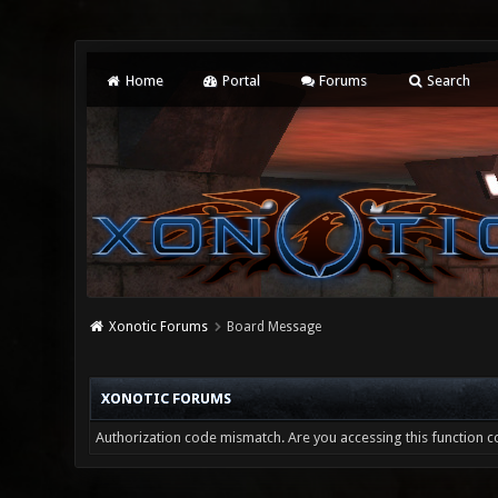
Home
Portal
Forums
Search
Xonotic Forums
Board Message
XONOTIC FORUMS
Authorization code mismatch. Are you accessing this function co