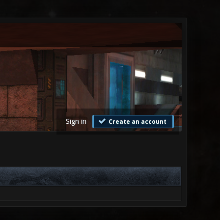
Sign in
Create an account