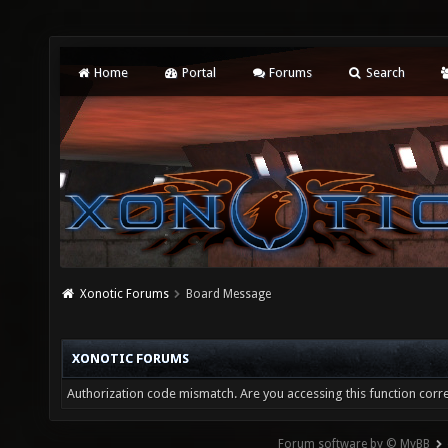
Home
Portal
Forums
Search
Xonotic Forums
Board Message
XONOTIC FORUMS
Authorization code mismatch. Are you accessing this function corre
Forum software by © MyBB