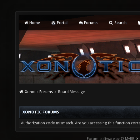
Home
Portal
Forums
Search
Xonotic Forums
Board Message
XONOTIC FORUMS
Authorization code mismatch. Are you accessing this function corre
Forum software by © MyBB