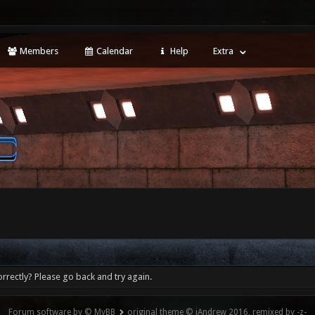
Members
Calendar
Help
Extra
rrectly? Please go back and try again.
Forum software by © MyBB
original theme © iAndrew 2016, remixed by -z-