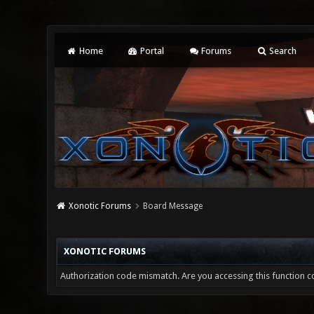
Home
Portal
Forums
Search
Xonotic Forums
Board Message
XONOTIC FORUMS
Authorization code mismatch. Are you accessing this function co