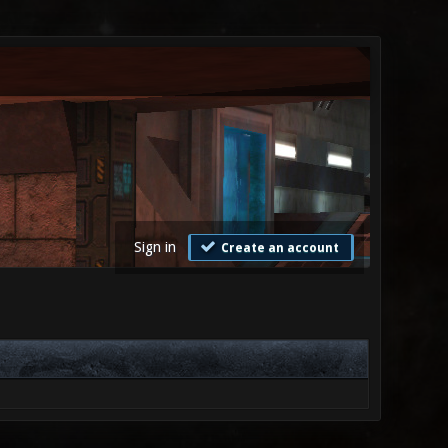
Sign in
Create an account