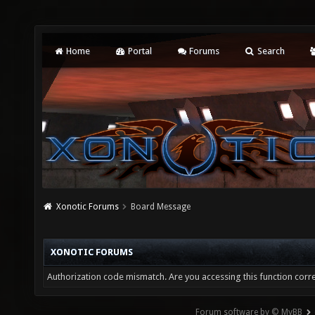
Home
Portal
Forums
Search
Xonotic Forums
Board Message
XONOTIC FORUMS
Authorization code mismatch. Are you accessing this function corre
Forum software by © MyBB