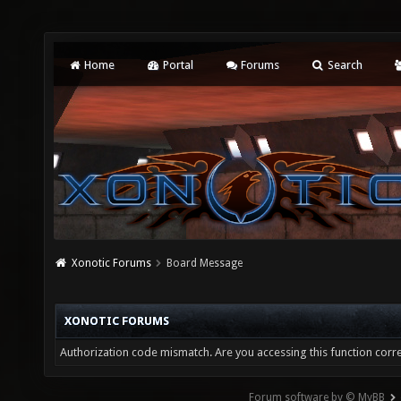
Home
Portal
Forums
Search
Xonotic Forums
Board Message
XONOTIC FORUMS
Authorization code mismatch. Are you accessing this function corre
Forum software by © MyBB