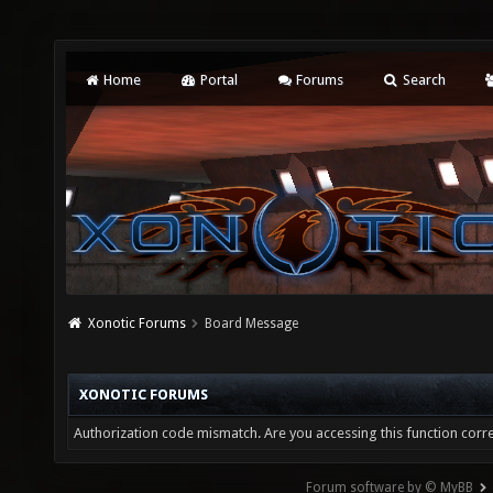
Home
Portal
Forums
Search
Xonotic Forums
Board Message
XONOTIC FORUMS
Authorization code mismatch. Are you accessing this function corre
Forum software by © MyBB