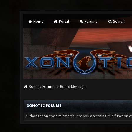
Home
Portal
Forums
Search
Xonotic Forums
Board Message
XONOTIC FORUMS
Authorization code mismatch. Are you accessing this function co