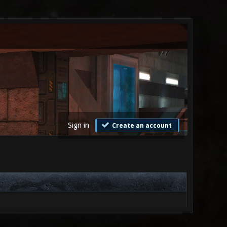
Sign in
Create an account