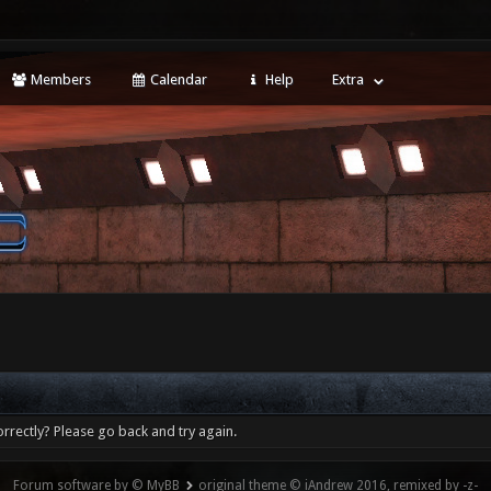
Members
Calendar
Help
Extra
rrectly? Please go back and try again.
Forum software by © MyBB
original theme © iAndrew 2016, remixed by -z-