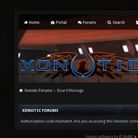
Home
Portal
Forums
Search
Xonotic Forums
Board Message
XONOTIC FORUMS
Authorization code mismatch. Are you accessing this function corre
Forum software by © MyBB