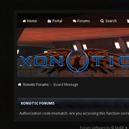
Home
Portal
Forums
Search
Xonotic Forums
Board Message
XONOTIC FORUMS
Authorization code mismatch. Are you accessing this function corre
Forum software by © MyBB