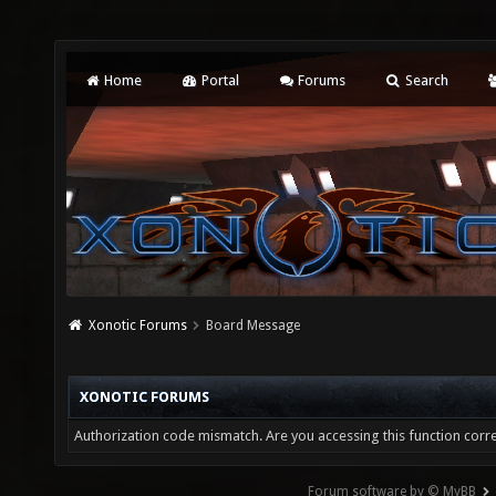
Home
Portal
Forums
Search
Xonotic Forums
Board Message
XONOTIC FORUMS
Authorization code mismatch. Are you accessing this function corre
Forum software by © MyBB