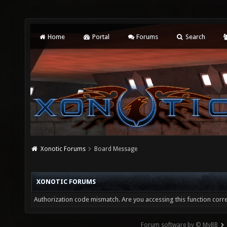
Home
Portal
Forums
Search
Xonotic Forums
Board Message
XONOTIC FORUMS
Authorization code mismatch. Are you accessing this function corre
Forum software by © MyBB