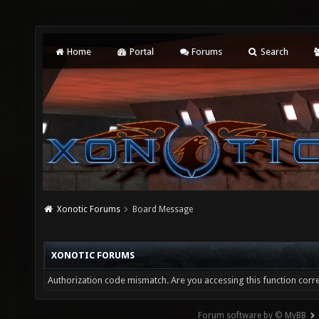
Home
Portal
Forums
Search
Xonotic Forums
Board Message
XONOTIC FORUMS
Authorization code mismatch. Are you accessing this function corre
Forum software by © MyBB