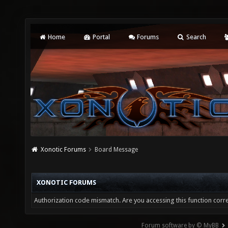
Home
Portal
Forums
Search
Xonotic Forums
Board Message
XONOTIC FORUMS
Authorization code mismatch. Are you accessing this function corre
Forum software by © MyBB