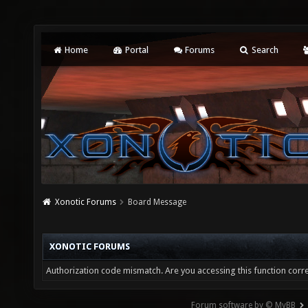
Home
Portal
Forums
Search
Xonotic Forums
Board Message
XONOTIC FORUMS
Authorization code mismatch. Are you accessing this function corre
Forum software by © MyBB