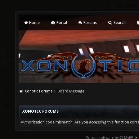
Home
Portal
Forums
Search
Xonotic Forums
Board Message
XONOTIC FORUMS
Authorization code mismatch. Are you accessing this function corre
Forum software by © MyBB