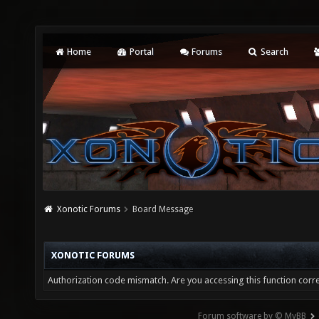
Home
Portal
Forums
Search
Xonotic Forums
Board Message
XONOTIC FORUMS
Authorization code mismatch. Are you accessing this function corre
Forum software by © MyBB