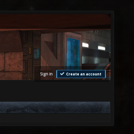
Sign in
Create an account