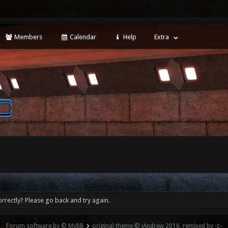
Members
Calendar
Help
Extra
rrectly? Please go back and try again.
Forum software by © MyBB
original theme © iAndrew 2016, remixed by -z-