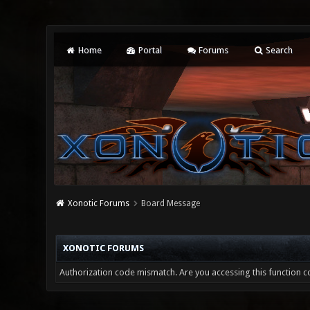
Home
Portal
Forums
Search
Xonotic Forums
Board Message
XONOTIC FORUMS
Authorization code mismatch. Are you accessing this function co