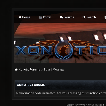
Home
Portal
Forums
Search
Xonotic Forums
Board Message
XONOTIC FORUMS
Authorization code mismatch. Are you accessing this function corre
Forum software by © MyBB