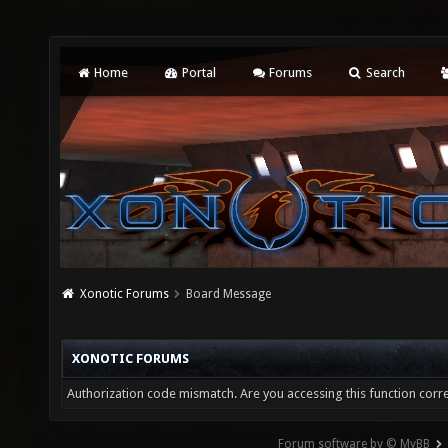
Home
Portal
Forums
Search
Xonotic Forums
Board Message
XONOTIC FORUMS
Authorization code mismatch. Are you accessing this function corre
Forum software by © MyBB