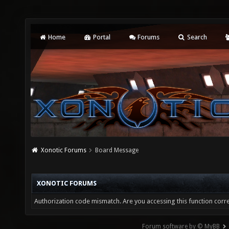
Home
Portal
Forums
Search
Xonotic Forums
Board Message
XONOTIC FORUMS
Authorization code mismatch. Are you accessing this function corre
Forum software by © MyBB