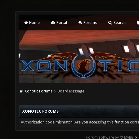
Home
Portal
Forums
Search
Xonotic Forums
Board Message
XONOTIC FORUMS
Authorization code mismatch. Are you accessing this function corre
Forum software by © MyBB