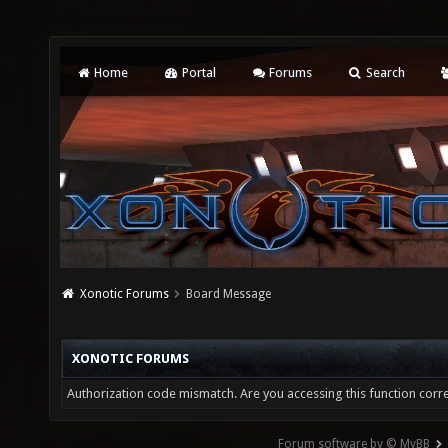
Home
Portal
Forums
Search
Xonotic Forums
Board Message
XONOTIC FORUMS
Authorization code mismatch. Are you accessing this function corre
Forum software by © MyBB