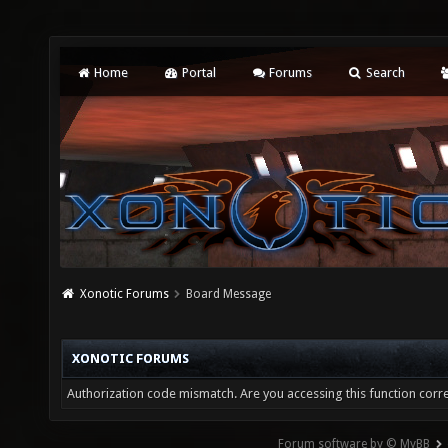
Home
Portal
Forums
Search
Xonotic Forums
Board Message
XONOTIC FORUMS
Authorization code mismatch. Are you accessing this function corre
Forum software by © MyBB