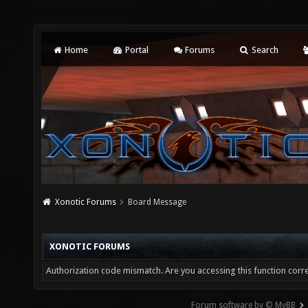
Home
Portal
Forums
Search
Xonotic Forums
Board Message
XONOTIC FORUMS
Authorization code mismatch. Are you accessing this function corre
Forum software by © MyBB