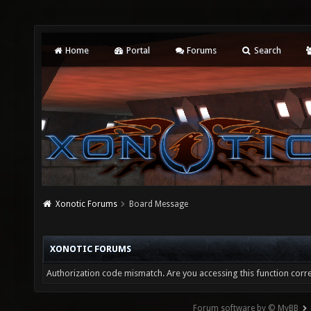
Home
Portal
Forums
Search
Xonotic Forums
Board Message
XONOTIC FORUMS
Authorization code mismatch. Are you accessing this function corre
Forum software by © MyBB