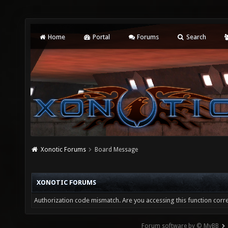
Home
Portal
Forums
Search
Xonotic Forums
Board Message
XONOTIC FORUMS
Authorization code mismatch. Are you accessing this function corre
Forum software by © MyBB