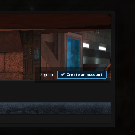
Sign in
Create an account