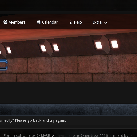
Members
Calendar
Help
Extra
rrectly? Please go back and try again.
Forum software by © MyBB
original theme © iAndrew 2016, remixed by -z-