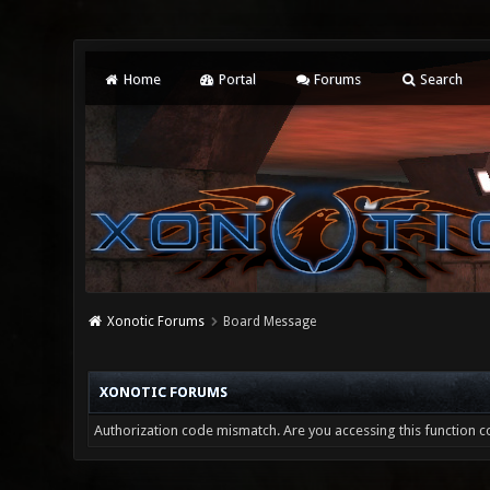
Home
Portal
Forums
Search
Xonotic Forums
Board Message
XONOTIC FORUMS
Authorization code mismatch. Are you accessing this function co