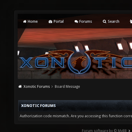
Home
Portal
Forums
Search
Xonotic Forums
Board Message
XONOTIC FORUMS
Authorization code mismatch. Are you accessing this function corre
Forum software by © MyBB