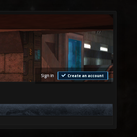
Sign in
Create an account