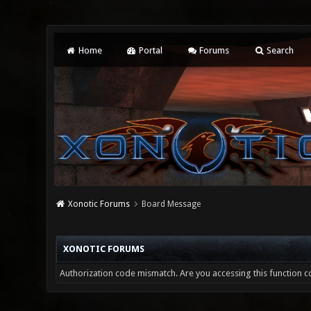
Home
Portal
Forums
Search
Xonotic Forums
Board Message
XONOTIC FORUMS
Authorization code mismatch. Are you accessing this function co