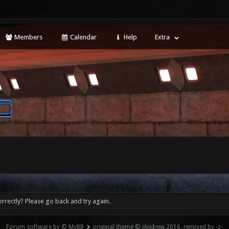
Members
Calendar
Help
Extra
rrectly? Please go back and try again.
Forum software by © MyBB
original theme © iAndrew 2016, remixed by -z-