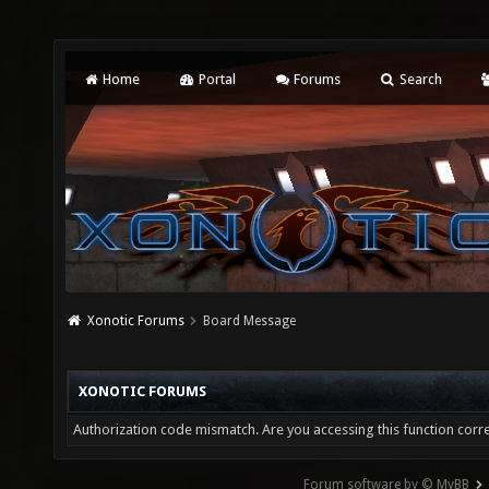
Home
Portal
Forums
Search
Xonotic Forums
Board Message
XONOTIC FORUMS
Authorization code mismatch. Are you accessing this function corre
Forum software by © MyBB