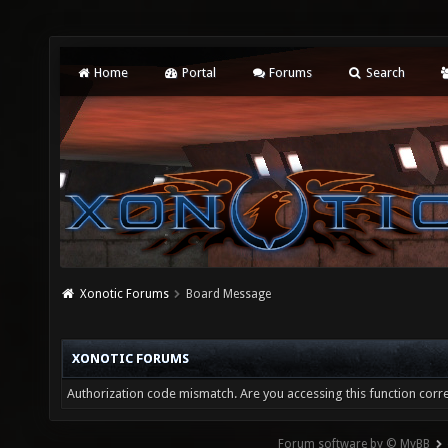
Home
Portal
Forums
Search
Xonotic Forums
Board Message
XONOTIC FORUMS
Authorization code mismatch. Are you accessing this function corre
Forum software by © MyBB