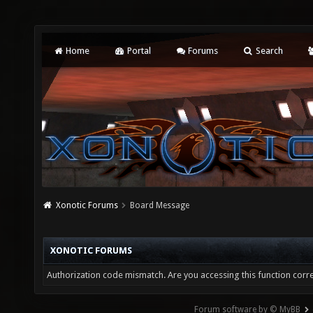
Home
Portal
Forums
Search
Xonotic Forums
Board Message
XONOTIC FORUMS
Authorization code mismatch. Are you accessing this function corre
Forum software by © MyBB